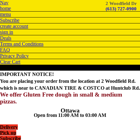
Nav
2 Woodfield Dr
home
(613) 727-0900
menu
Subscribe
create account
sign in
Deals
Terms and Conditions
FAQ
Privacy Policy
Clear Cart
IMPORTANT NOTICE!
You are placing your order from the location at 2 Woodfield Rd.
which is near to CANADIAN TIRE & COSTCO at Huntclub Rd.
We offer Gluten Free dough in small & medium
pizzas.
Ottawa
Open from 11:00 AM to 03:00 AM
Delivery
Pick up
Subscribe